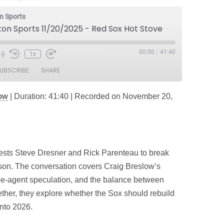
n Sports
ton Sports 11/20/2025 - Red Sox Hot Stove
00:00
/
41:40
1x
e
UBSCRIBE
SHARE
dow
|
Duration: 41:40
|
Recorded on November 20,
ts Steve Dresner and Rick Parenteau to break
on. The conversation covers Craig Breslow’s
ree‑agent speculation, and the balance between
ther, they explore whether the Sox should rebuild
nto 2026.