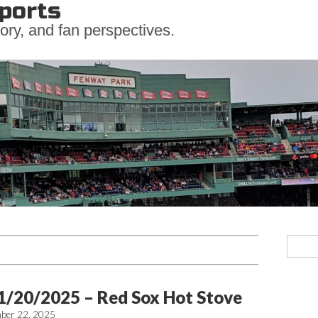
ports
ory, and fan perspectives.
1/20/2025 – Red Sox Hot Stove
ber 22, 2025