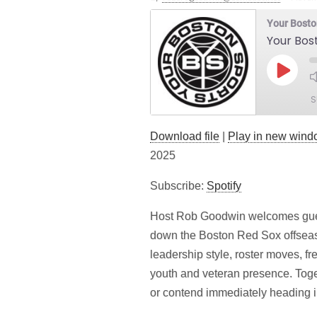
Your Bosto
Your Bos
Play
Episod
S
Download file
|
Play in new win
SHARE
Spotify
2025
LINK
RSS FEED
Subscribe:
Spotify
EMBED
Host Rob Goodwin welcomes gues
down the Boston Red Sox offseas
leadership style, roster moves, f
youth and veteran presence. Toge
or contend immediately heading i