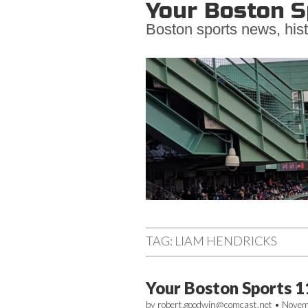
Your Boston S
Boston sports news, hist
Main
Skip
to
menu
TAG:
LIAM HENDRICKS
content
Your Boston Sports 1
by
robert.goodwin@comcast.net
•
Novem