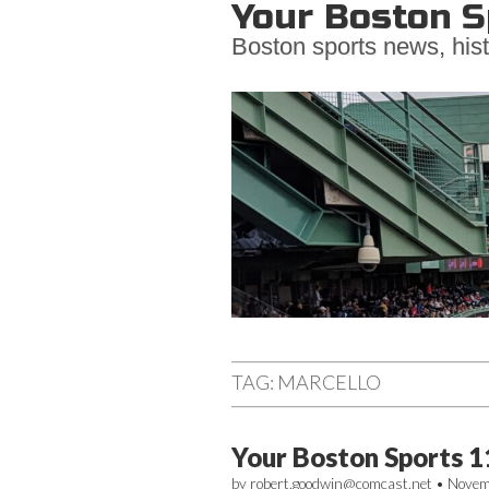
Your Boston S
Boston sports news, hist
Main
Skip
to
menu
TAG:
MARCELLO
content
Your Boston Sports 1
by
robert.goodwin@comcast.net
•
Novem