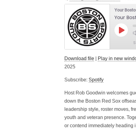
Your Bosto
Your Bos
Play
Episod
S
Download file
|
Play in new win
SHARE
Spotify
2025
LINK
RSS FEED
Subscribe:
Spotify
EMBED
Host Rob Goodwin welcomes gues
down the Boston Red Sox offseas
leadership style, roster moves, f
youth and veteran presence. Toge
or contend immediately heading i