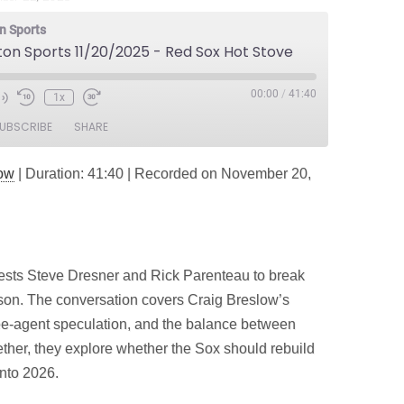
n Sports
ton Sports 11/20/2025 - Red Sox Hot Stove
00:00
/
41:40
1x
e
UBSCRIBE
SHARE
dow
|
Duration: 41:40
|
Recorded on November 20,
ts Steve Dresner and Rick Parenteau to break
on. The conversation covers Craig Breslow’s
ree‑agent speculation, and the balance between
ther, they explore whether the Sox should rebuild
nto 2026.