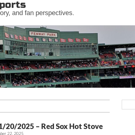
ports
ory, and fan perspectives.
1/20/2025 – Red Sox Hot Stove
ber 22, 2025